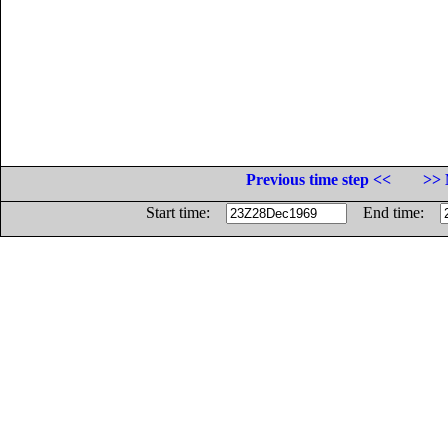
Previous time step <<
>> 
Start time:
End time: