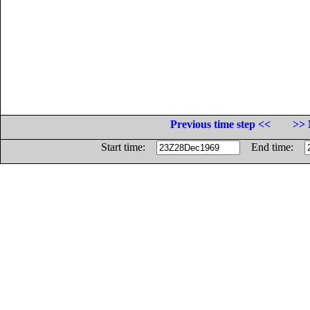
Previous time step <<
>> 
Start time:
End time: