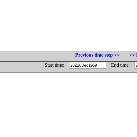
Previous time step <<
>> 
Start time:
End time: