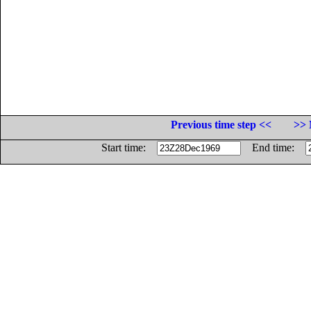
Previous time step <<
>> 
Start time:
End time: