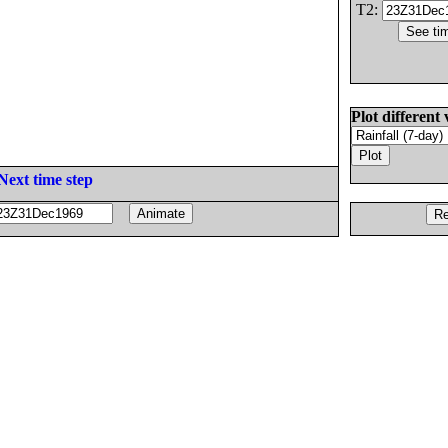
T2:
Plot different 
Next time step