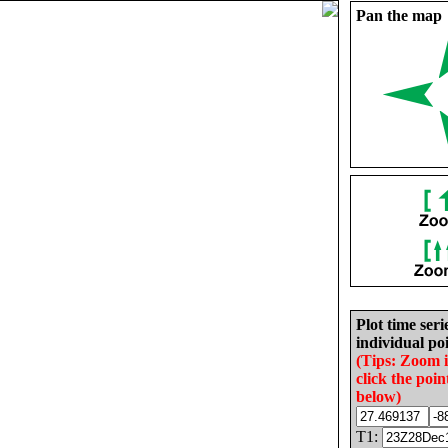
Pan the map
Plot time seri
individual poi
(Tips: Zoom 
click the poin
below)
T1: