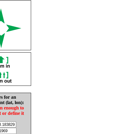
es for an
nt (lat, lon):
in enough to
t or define it