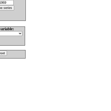
variable: