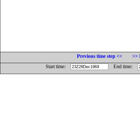
Previous time step <<
>> 
Start time:
End time: