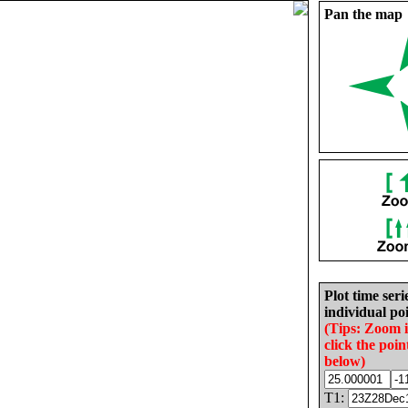
Pan the map
Plot time seri
individual poi
(Tips: Zoom 
click the poin
below)
T1: