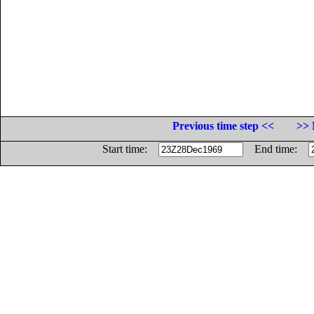
Previous time step <<
>> 
Start time:
End time: