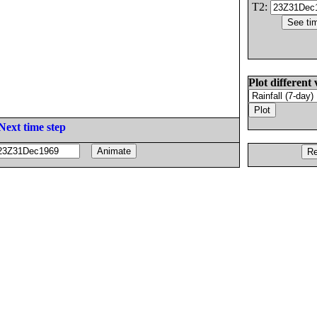
T2:
Plot different 
Next time step