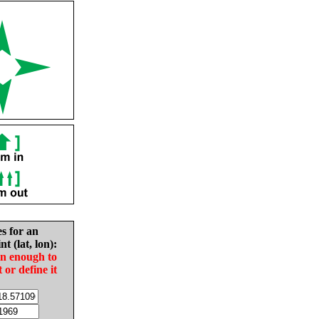
es for an
nt (lat, lon):
in enough to
t or define it