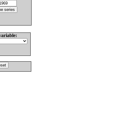
variable: