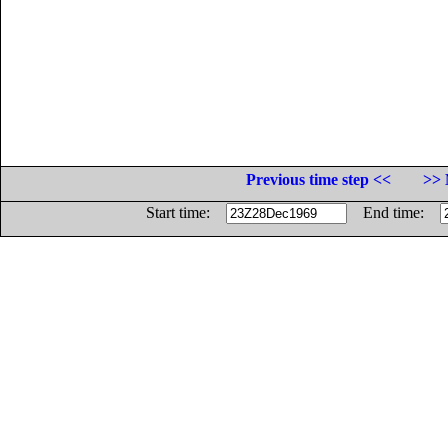
Previous time step <<
>> 
Start time:
End time: