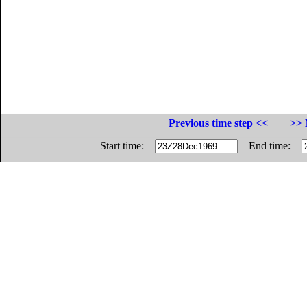
Previous time step <<
>> 
Start time:
End time: