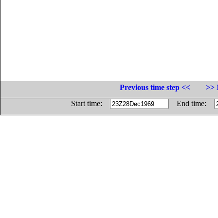
Previous time step <<
>> 
Start time:
End time: