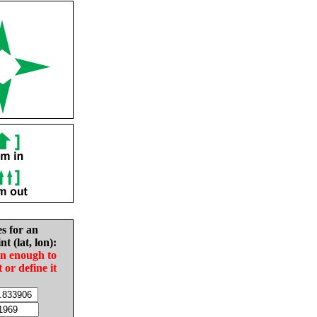
es for an
nt (lat, lon):
in enough to
t or define it