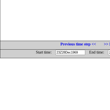
Previous time step <<
>> 
Start time:
End time: