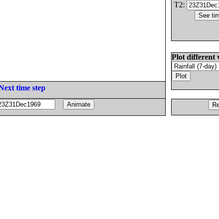
T2:
Plot different 
Next time step