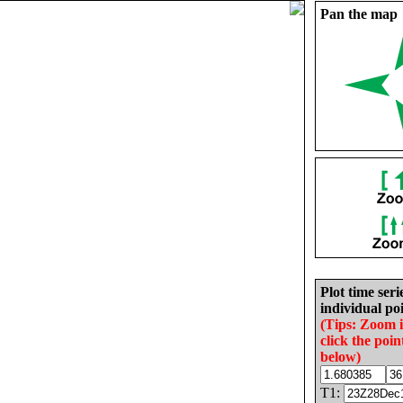
Pan the map
Plot time seri
individual poi
(Tips: Zoom 
click the poin
below)
T1: