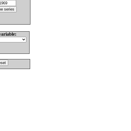
variable: