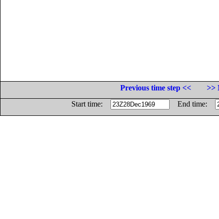
Previous time step <<
>> 
Start time:
End time: