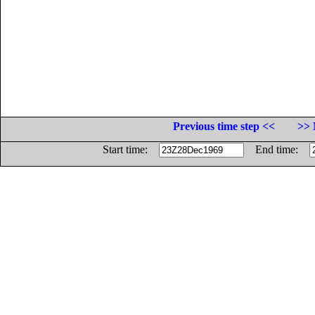
Previous time step <<
>> 
Start time:
End time: