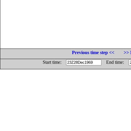
Previous time step <<
>> 
Start time:
End time: