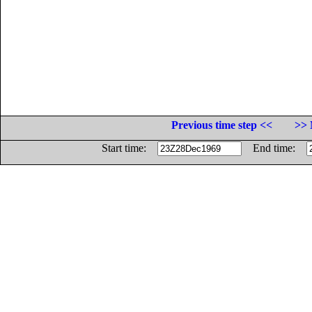
Previous time step <<
>> 
Start time:
End time: