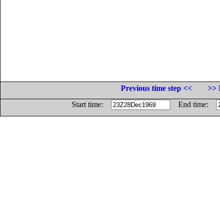
Previous time step <<
>> 
Start time:
End time: