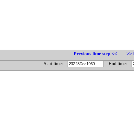
Previous time step <<
>> 
Start time:
End time: