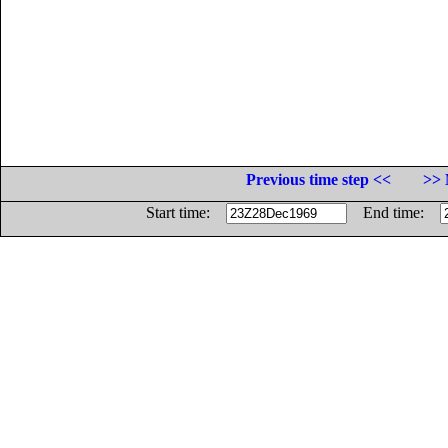
Previous time step <<
>> 
Start time:
End time: