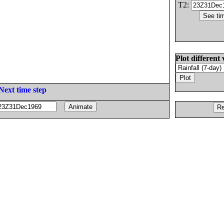
T2:
Plot different 
Next time step