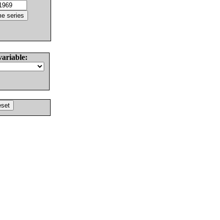
variable: