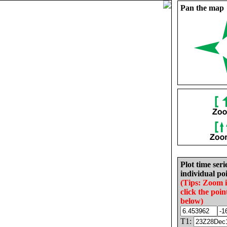
Pan the map
Plot time seri
individual poi
(Tips: Zoom 
click the poin
below)
T1: