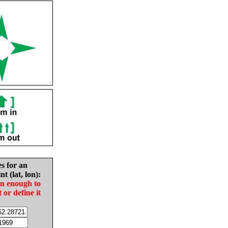
es for an
nt (lat, lon):
in enough to
t or define it