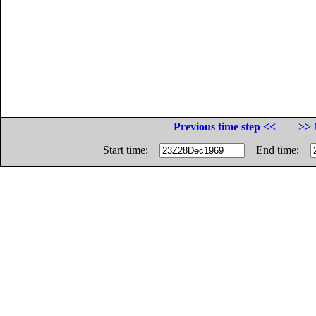
Previous time step <<
>> 
Start time:
End time: