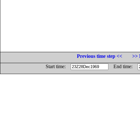
Previous time step <<
>> 
Start time:
End time: