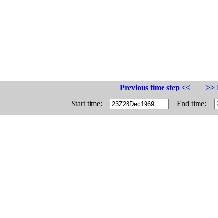
Previous time step <<
>> 
Start time:
End time: