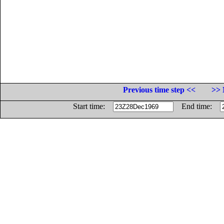
Previous time step <<
>> 
Start time:
End time: