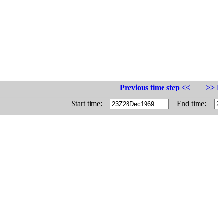
Previous time step <<
>> 
Start time:
End time: