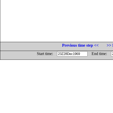
Previous time step <<
>> 
Start time:
End time: