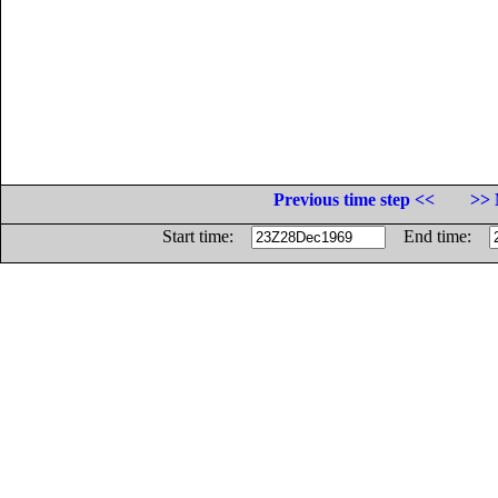
Previous time step <<
>> 
Start time:
End time: