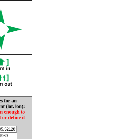
es for an
nt (lat, lon):
in enough to
t or define it