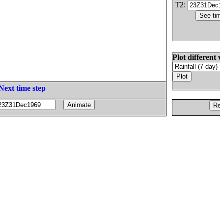
T2:
Plot different 
Next time step