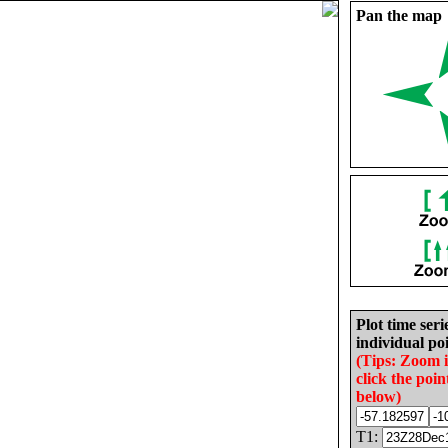
Pan the map
Plot time seri
individual poi
(Tips: Zoom 
click the poin
below)
T1: