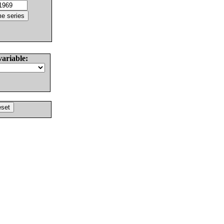
variable: