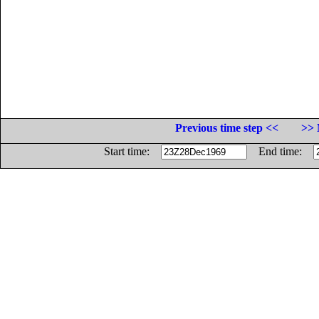
Previous time step <<
>> 
Start time:
End time: