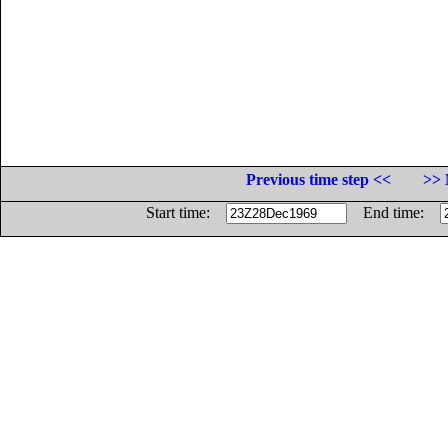
Previous time step <<
>> 
Start time:
End time: