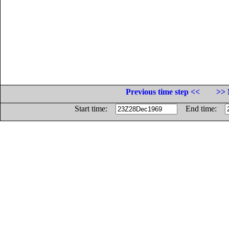
Previous time step <<
>> 
Start time:
End time: