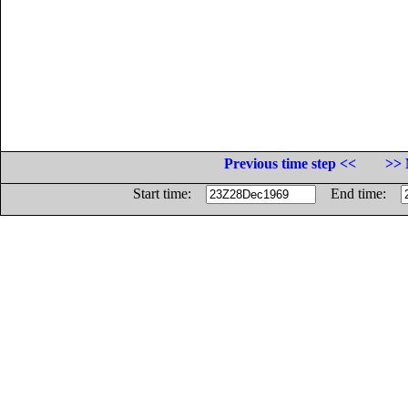
Previous time step <<
>> 
Start time:
End time: