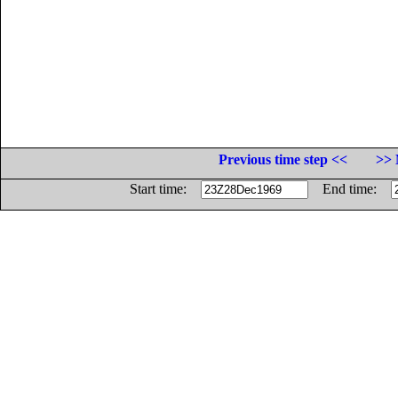
Previous time step <<
>> 
Start time:
End time: