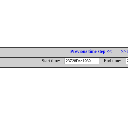
Previous time step <<
>> 
Start time:
End time: