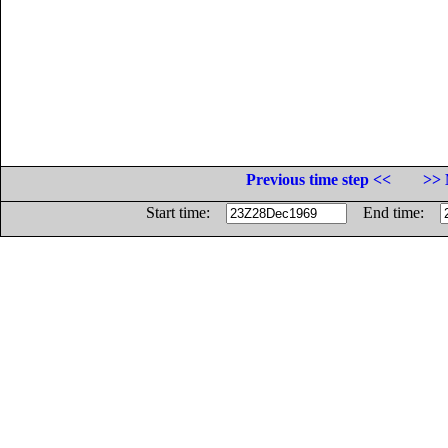
Previous time step <<
>> 
Start time:
End time: