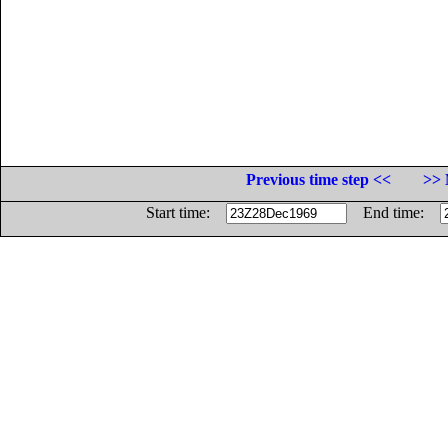
Previous time step <<
>> 
Start time:
End time: