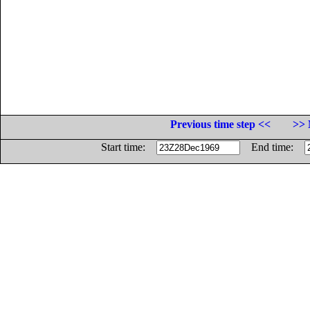
Previous time step <<
>> 
Start time:
End time: