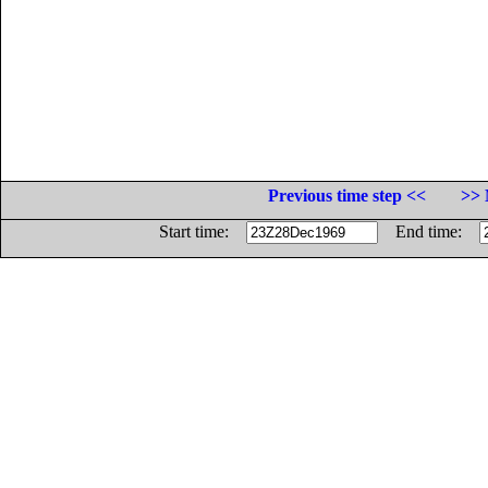
Previous time step <<
>> 
Start time:
End time: