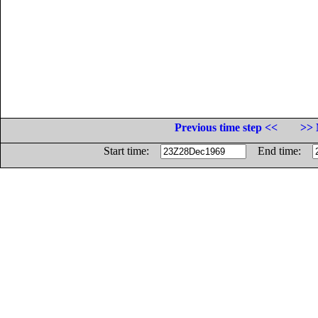
Previous time step <<
>> 
Start time:
End time: