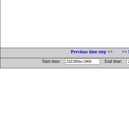
Previous time step <<
>> 
Start time:
End time: