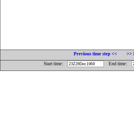
Previous time step <<
>> 
Start time:
End time: