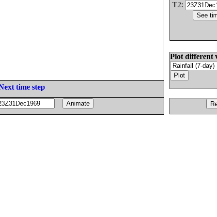
T2:
Plot different 
Next time step