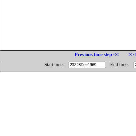
Previous time step <<
>> 
Start time:
End time: