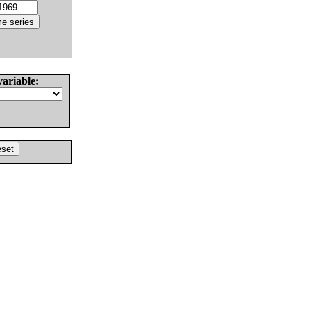
variable: