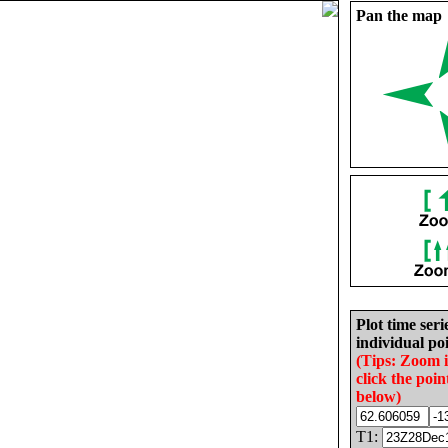
Pan the map
Plot time seri
individual poi
(Tips: Zoom 
click the poin
below)
T1: