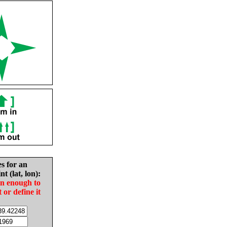
es for an
nt (lat, lon):
in enough to
t or define it