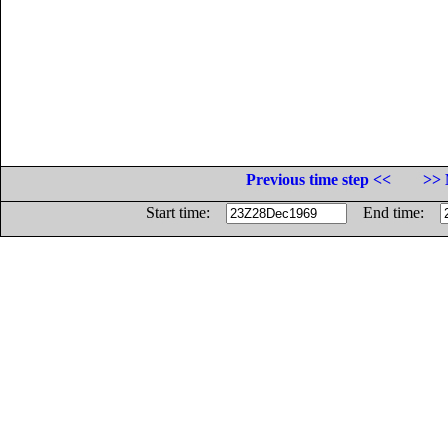
Previous time step <<
>> 
Start time:
End time: