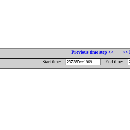
Previous time step <<
>> 
Start time:
End time: