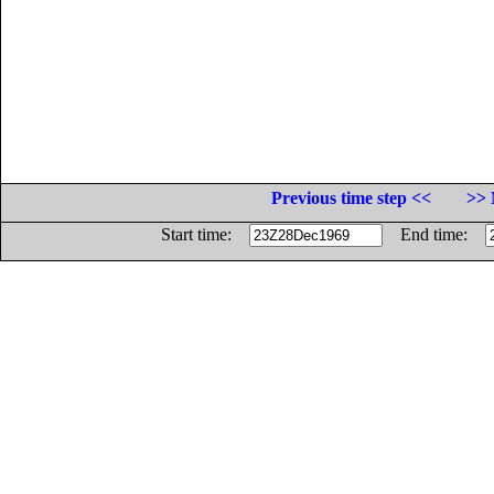
Previous time step <<
>> 
Start time:
End time: