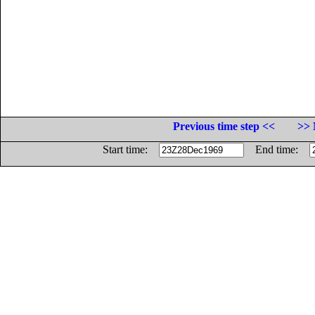
Previous time step <<
>> 
Start time:
End time: