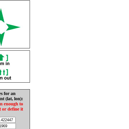
es for an
nt (lat, lon):
in enough to
t or define it