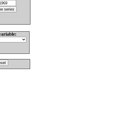
variable: