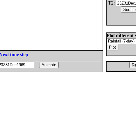
T2:
Plot different 
Next time step