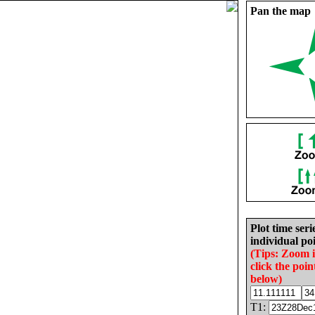
Pan the map
Plot time seri
individual poi
(Tips: Zoom 
click the poin
below)
T1: