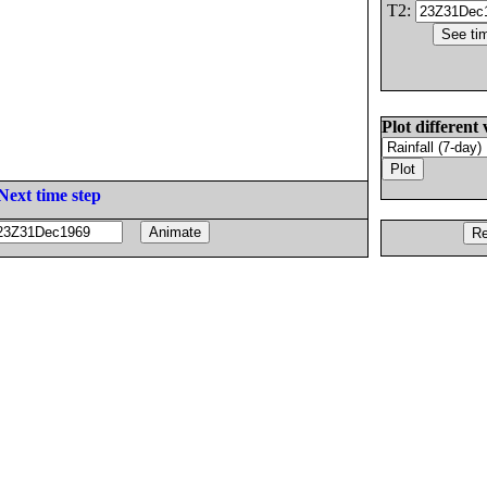
T2:
Plot different 
Next time step