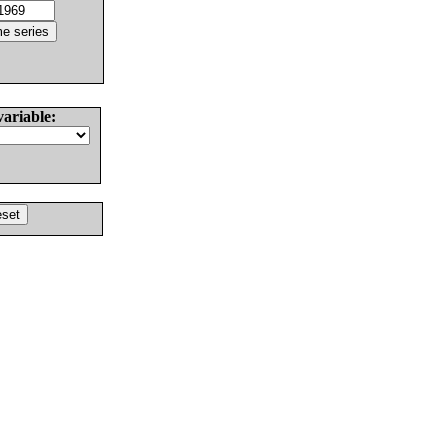
variable: