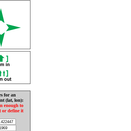
es for an
nt (lat, lon):
in enough to
t or define it