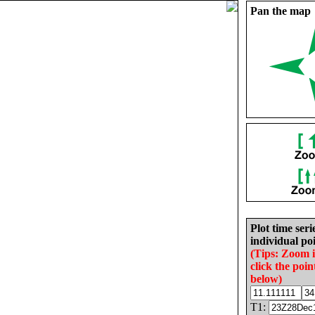
Pan the map
Plot time seri
individual poi
(Tips: Zoom 
click the poin
below)
T1: