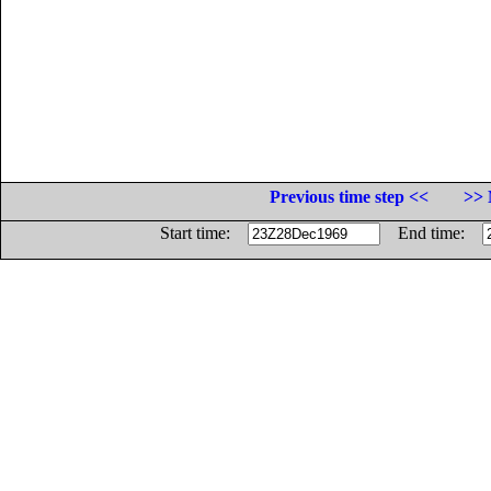
Previous time step <<
>> 
Start time:
End time: