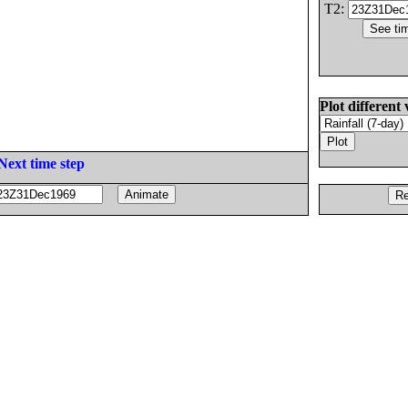
T2:
Plot different 
Next time step