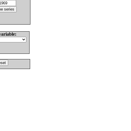
variable: