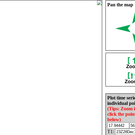
Pan the map
Plot time seri
individual poi
(Tips: Zoom 
click the poin
below)
T1: