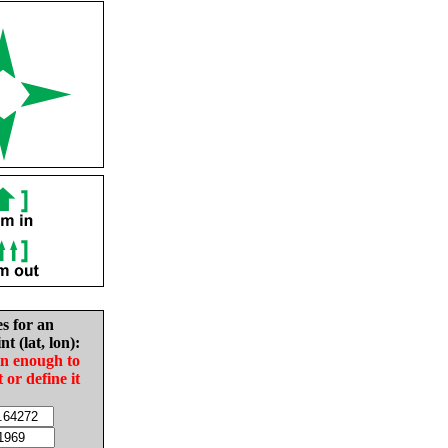
es for an
nt (lat, lon):
in enough to
t or define it