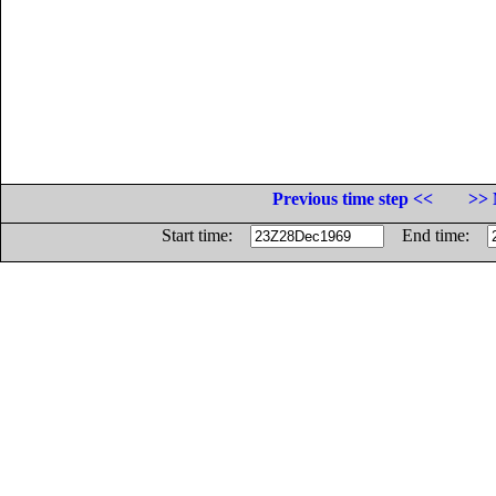
Previous time step <<
>> 
Start time:
End time: