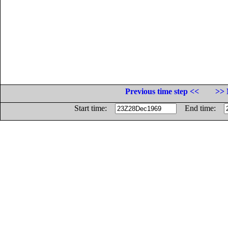
Previous time step <<
>> 
Start time:
End time: