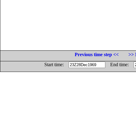
Previous time step <<
>> 
Start time:
End time: