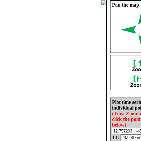
Pan the map
Plot time seri
individual poi
(Tips: Zoom 
click the poin
below)
T1: