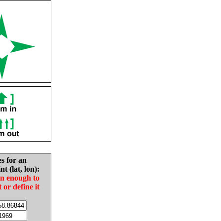
es for an
nt (lat, lon):
in enough to
t or define it