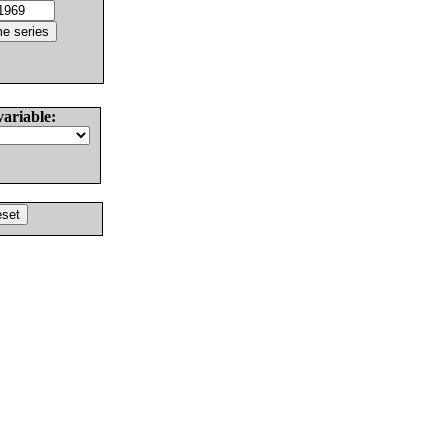
variable: