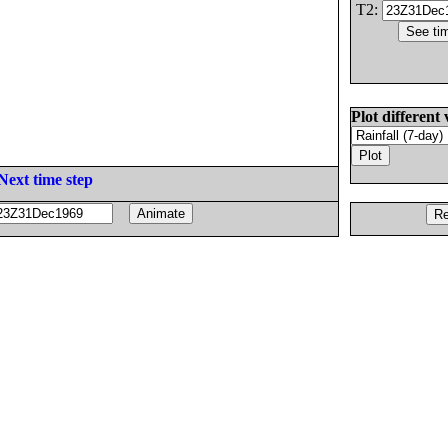
T2:
Plot different 
Next time step