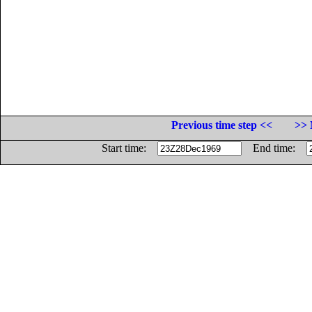
Previous time step <<
>> 
Start time:
End time: