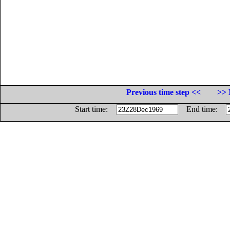
Previous time step <<
>> 
Start time:
End time: