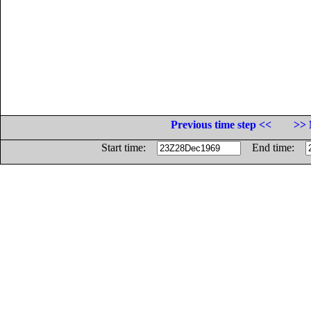
Previous time step <<
>> 
Start time:
End time: