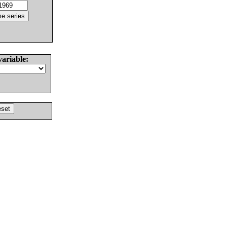
variable: