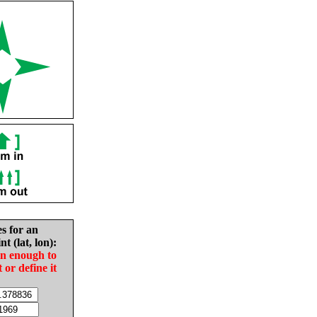
es for an
nt (lat, lon):
in enough to
t or define it