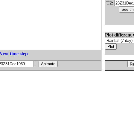
T2:
Plot different 
Next time step