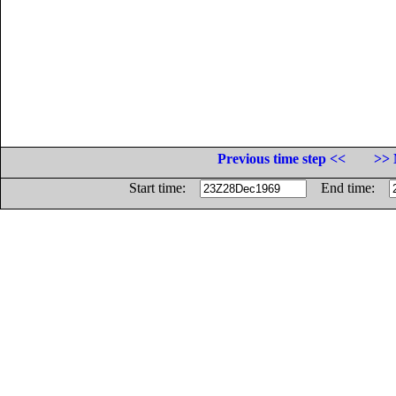
Previous time step <<
>> 
Start time:
End time: