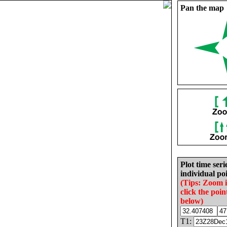
Pan the map
Plot time seri
individual poi
(Tips: Zoom 
click the poin
below)
T1: